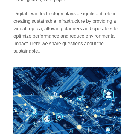
Digital Twin technology plays a significant role in
creating sustainable infrastructure by providing a
virtual replica, allowing planners and operators to
optimize performance and reduce environmental
impact. Here we share questions about the
sustainable...