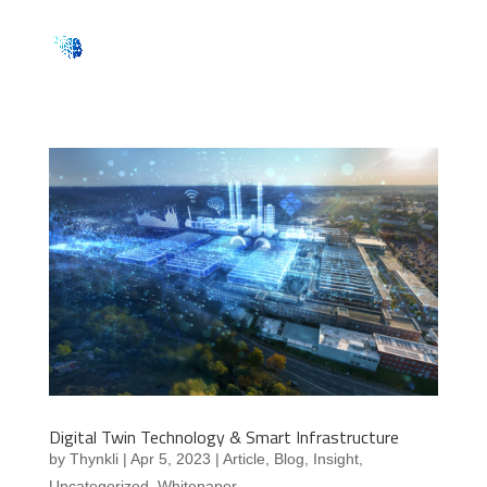
Digital Twin Technology & Smart Infrastructure
by
Thynkli
|
Apr 5, 2023
|
Article
,
Blog
,
Insight
,
Uncategorized
,
Whitepaper