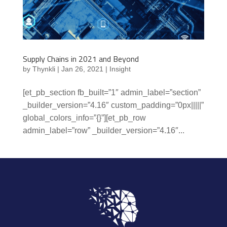
Supply Chains in 2021 and Beyond
by
Thynkli
|
Jan 26, 2021
|
Insight
[et_pb_section fb_built=”1″ admin_label=”section”
_builder_version=”4.16″ custom_padding=”0px|||||”
global_colors_info=”{}”][et_pb_row
admin_label=”row” _builder_version=”4.16″...